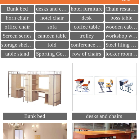
Bunk bed
desks and chairs
hotel furniture
Chain restaurant seats
horn chair
hotel chair
desk
boss table
office chair
sofa
coffee table
wooden cabinet
Screen series
canteen table
trolley
workshop workbench
storage shelves
fold
conference table
Steel filing cabinet
table stand
Sporting Goods
row of chairs
locker room bench
Bunk bed
desks and chairs