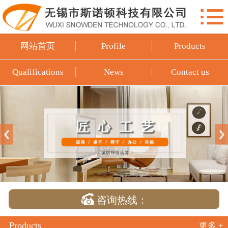

网站首页
Profile
网站首页
Profile
Products
Products
Qualifications
News
Contact us
Qualifications
News
Contact us

咨询热线：
Products
更多 +