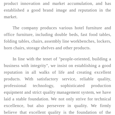
product innovation and market accumulation, and has
established a good brand image and reputation in the
market.
The company produces various hotel furniture and
office furniture, including double beds, fast food tables,
folding tables, chairs, assembly line workbenches, lockers,
horn chairs, storage shelves and other products.
In line with the tenet of "people-oriented, building a
business with integrity", we insist on establishing a good
reputation in all walks of life and creating excellent
products. With satisfactory service, reliable quality,
professional technology, sophisticated production
equipment and strict quality management system, we have
laid a stable foundation. We not only strive for technical
excellence, but also persevere in quality. We firmly
believe that excellent quality is the foundation of the