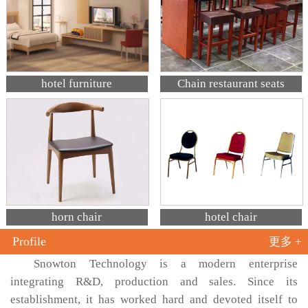
hotel furniture
Chain restaurant seats
horn chair
hotel chair
Profile
更多 +
Snowton Technology is a modern enterprise
integrating R&D, production and sales. Since its
establishment, it has worked hard and devoted itself to