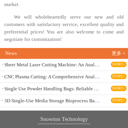
market.
We will wholeheartedly serve our new and old
customers with satisfactory service, excellent quality and
preferential prices! You are also welcome to come and
negotiate for customization!
News
更多 +
· Sheet Metal Laser Cutting Machine: An Analysis Of The Core Equipment For High-Precision And High-Efficiency Cutting And Its Application Fields
MORE+
· CNC Plasma Cutting: A Comprehensive Analysis Of Efficient, High-Precision Modern Metal Cutting Technology
MORE+
· Single Use Powder Handling Bags: Reliable Closed Containment Solutions for Pharmaceutical and Bioprocessing
MORE+
· 3D Single-Use Media Storage Bioprocess Bags: Premium Solution for Large-Scale Bioproduction
MORE+
Snowton Technology